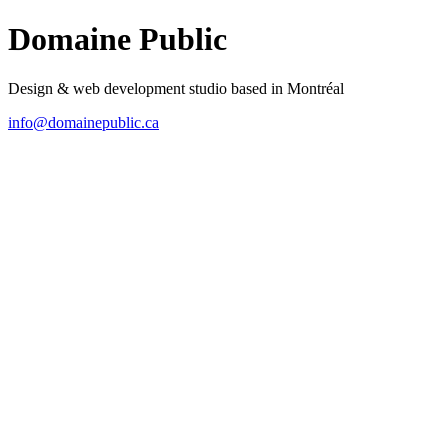
Domaine Public
Design & web development studio based in Montréal
info@domainepublic.ca